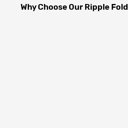
Why Choose Our Ripple Fold