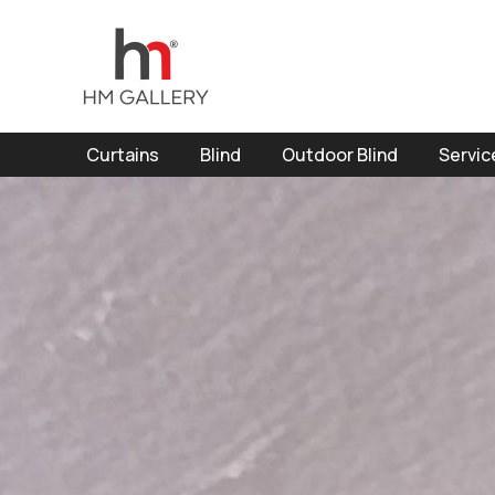
Curtains
Blind
Outdoor Blind
Servic