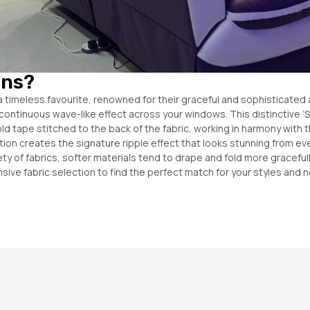
ins?
a timeless favourite, renowned for their graceful and sophisticated 
ft, continuous wave-like effect across your windows. This distinctive
Fold tape stitched to the back of the fabric, working in harmony with 
ion creates the signature ripple effect that looks stunning from eve
riety of fabrics, softer materials tend to drape and fold more gracef
sive fabric selection to find the perfect match for your styles and 