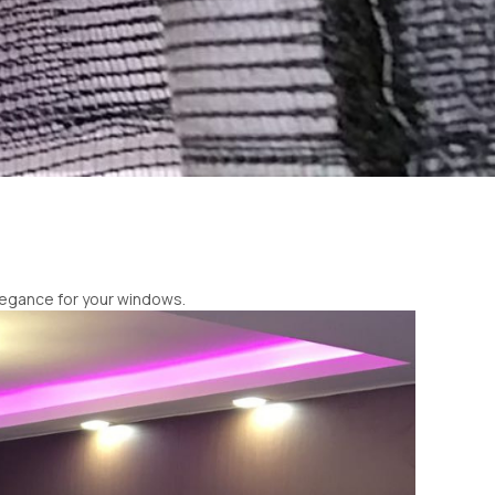
elegance for your windows.