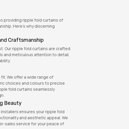
 providing ripple fold curtains of
anship. Here’s why discerning
and Craftsmanship
t. Our ripple fold curtains are crafted
s and meticulous attention to detail,
ility.
it. We offer a wide range of
ric choices and colours to precise
ple fold curtains seamlessly
gn.
ing Beauty
installers ensures your ripple fold
unctionality and aesthetic appeal. We
r-sales service for your peace of