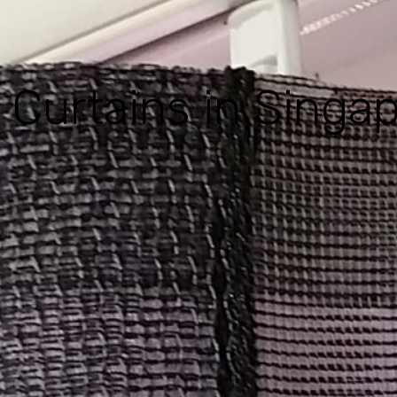
 Curtains in Singa