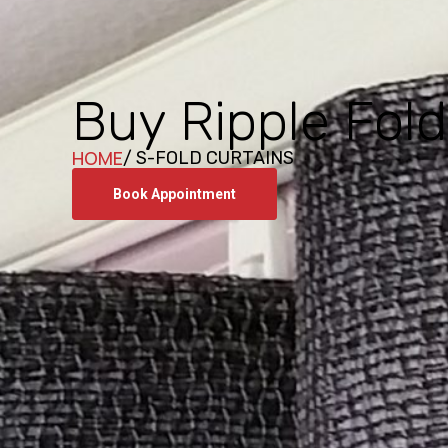
Buy Ripple Fold
HOME
/ S-FOLD CURTAINS
Book Appointment