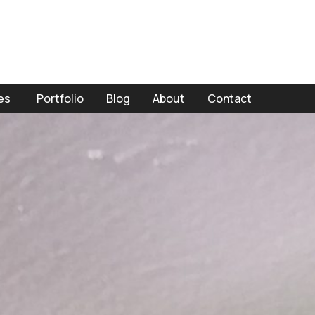
es
Portfolio
Blog
About
Contact