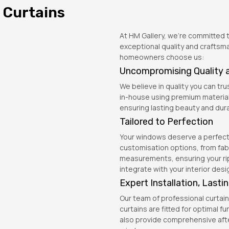
 Curtains
At HM Gallery, we’re committed to
exceptional quality and craftsm
homeowners choose us:
Uncompromising Quality 
We believe in quality you can trus
in-house using premium material
ensuring lasting beauty and durab
Tailored to Perfection
Your windows deserve a perfect f
customisation options, from fab
measurements, ensuring your rip
integrate with your interior desi
Expert Installation, Last
Our team of professional curtain 
curtains are fitted for optimal f
also provide comprehensive afte