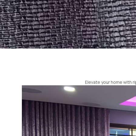
Elevate your home with ri