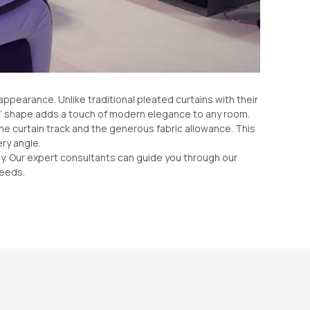
appearance. Unlike traditional pleated curtains with their
 ‘S’ shape adds a touch of modern elegance to any room.
the curtain track and the generous fabric allowance. This
ry angle.
ully. Our expert consultants can guide you through our
needs.