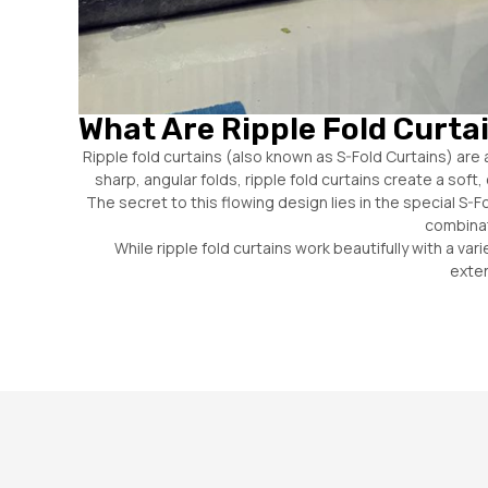
What Are Ripple Fold Curta
Ripple fold curtains (also known as S-Fold Curtains) are 
sharp, angular folds, ripple fold curtains create a so
The secret to this flowing design lies in the special S-
combinat
While ripple fold curtains work beautifully with a va
exten