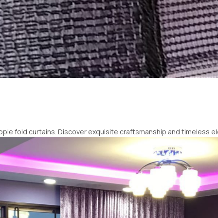
pple fold curtains. Discover exquisite craftsmanship and timeless 