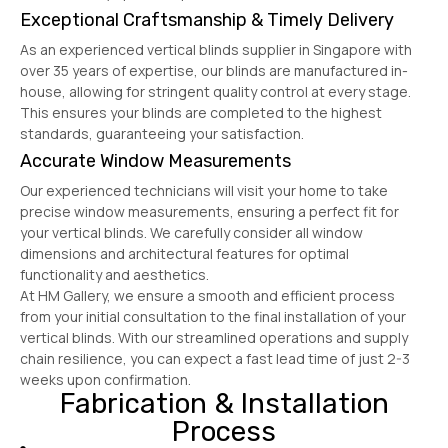
Exceptional Craftsmanship & Timely Delivery
As an experienced vertical blinds supplier in Singapore with
over 35 years of expertise, our blinds are manufactured in-
house, allowing for stringent quality control at every stage.
This ensures your blinds are completed to the highest
standards, guaranteeing your satisfaction.
Accurate Window Measurements
Our experienced technicians will visit your home to take
precise window measurements, ensuring a perfect fit for
your vertical blinds. We carefully consider all window
dimensions and architectural features for optimal
functionality and aesthetics.
At HM Gallery, we ensure a smooth and efficient process
from your initial consultation to the final installation of your
vertical blinds. With our streamlined operations and supply
chain resilience, you can expect a fast lead time of just 2-3
weeks upon confirmation.
Fabrication & Installation
Process