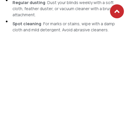
Regular dusting
: Dust your blinds weekly with a soft
cloth, feather duster, or vacuum cleaner with a brush
attachment.
Spot cleaning
: For marks or stains, wipe with a damp
cloth and mild detergent. Avoid abrasive cleaners.
Professional cleaning
: Periodically, deep cleans are
necessary to remove ingrained dirt and grime. Consider
HM Gallery's professional blind cleaning services. Our
experts use specialised techniques and eco-friendly
solutions to refresh your blinds without causing damage.
Maintaining the pristine appearance of your vertical blinds is
straightforward. Here’s a simple guide:
Cleaning & Maintenance
Get in Touch with Our Vertical
Blinds Experts