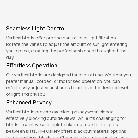
Seamless Light Control
Vertical blinds offer precise control over light filtration.
Rotate the vanes to adjust the amount of sunlight entering
your space, creating the perfect ambience throughout the
day.
Effortless Operation
Our vertical blinds are designed for ease of use. Whether you
prefer manual, corded, or motorised operation, you can
effortlessly adjust your shades to achieve the desired level
of light and privacy.
Enhanced Privacy
Vertical blinds provide excellent privacy when closed,
effectively blocking outside views. While it's challenging for
blinds to achieve a complete blackout due to the gaps
between slats, HM Gallery offers blackout material options
for optimal light blockage. Choose high-quality mechanisms