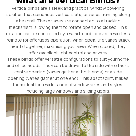
What are Vertical Blinds?
Vertical blinds are a sleek and practical window covering
solution that comprises vertical slats, or vanes, running along
a headrail. These vanes are connected to a tracking
mechanism, allowing them to rotate open and closed. This
rotation can be controlled by a wand, cord, or even a wireless
remote for effortless operation. When open, the vanes stack
neatly together, maximising your view. When closed, they
offer excellent light control and privacy.
These blinds offer versatile configurations to suit your home
and office needs. They can be drawn to the side with either a
centre opening (vanes gather at both ends) or a side
opening (vanes gather at one end). This adaptability makes
them ideal for a wide range of window sizes and styles,
including large windows and sliding doors.