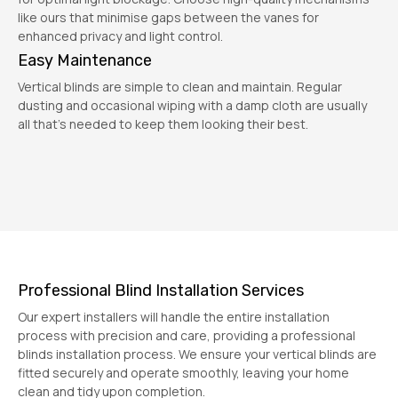
like ours that minimise gaps between the vanes for
enhanced privacy and light control.
Easy Maintenance
Vertical blinds are simple to clean and maintain. Regular
dusting and occasional wiping with a damp cloth are usually
all that's needed to keep them looking their best.
Professional Blind Installation Services
Our expert installers will handle the entire installation
process with precision and care, providing a professional
blinds installation process. We ensure your vertical blinds are
fitted securely and operate smoothly, leaving your home
clean and tidy upon completion.