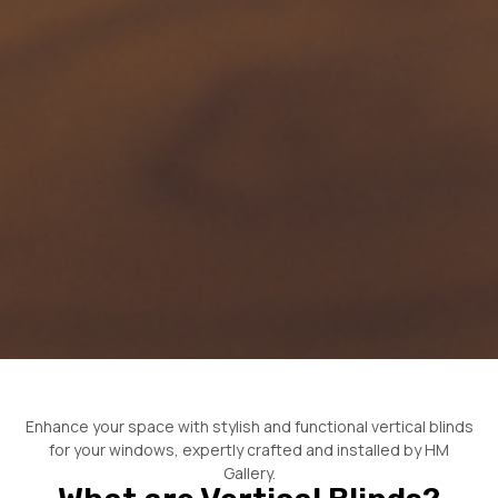
Enhance your space with stylish and functional vertical blinds
for your windows, expertly crafted and installed by HM
Gallery.