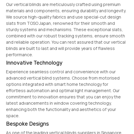
Our vertical blinds are meticulously crafted using premium
materials and components, ensuring durability and longevity.
We source high-quality fabrics and use special-cut design
slats from TOSO Japan, renowned for their smooth and
sturdy systems and mechanisms. These exceptional slats,
combined with our robust tracking systems, ensure smooth
and reliable operation. You can rest assured that our vertical
blinds are built to last and will provide years of flawless
performance.
Innovative Technology
Experience seamless control and convenience with our
advanced vertical blind systems. Choose from motorised
options integrated with smart home technology for
effortless automation and optimal light management. Our
commitment to innovation ensures that you can enjoy the
latest advancements in window covering technology,
enhancing both the functionality and aesthetics of your
space.
Bespoke Designs
As one of the leading vertical blinds suppliers in Singapore,