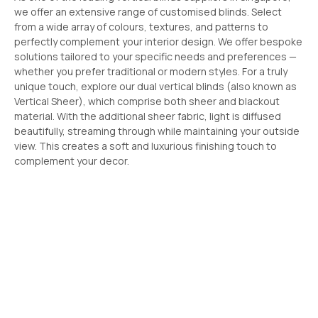
we offer an extensive range of customised blinds. Select
from a wide array of colours, textures, and patterns to
perfectly complement your interior design. We offer bespoke
solutions tailored to your specific needs and preferences —
whether you prefer traditional or modern styles. For a truly
unique touch, explore our dual vertical blinds (also known as
Vertical Sheer), which comprise both sheer and blackout
material. With the additional sheer fabric, light is diffused
beautifully, streaming through while maintaining your outside
view. This creates a soft and luxurious finishing touch to
complement your decor.