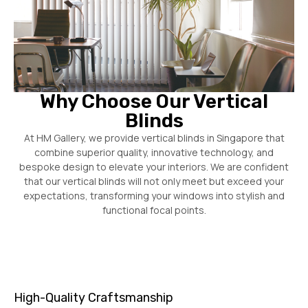
Why Choose Our Vertical
Blinds
At HM Gallery, we provide vertical blinds in Singapore that
combine superior quality, innovative technology, and
bespoke design to elevate your interiors. We are confident
that our vertical blinds will not only meet but exceed your
expectations, transforming your windows into stylish and
functional focal points.
High-Quality Craftsmanship