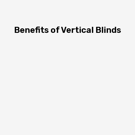
Benefits of Vertical Blinds