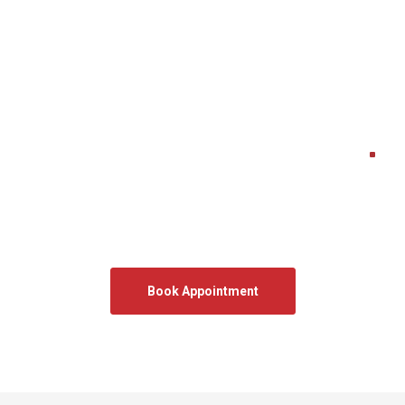
Get Free Quote
.
Let’s transform your space.
Book a free onsite measurement and get expert advice
tailored to your home.
We will get back to you within the same business day
Book Appointment