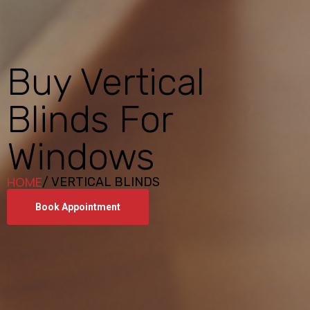
Buy Vertical
Blinds For
Windows
HOME
/ VERTICAL BLINDS
Book Appointment