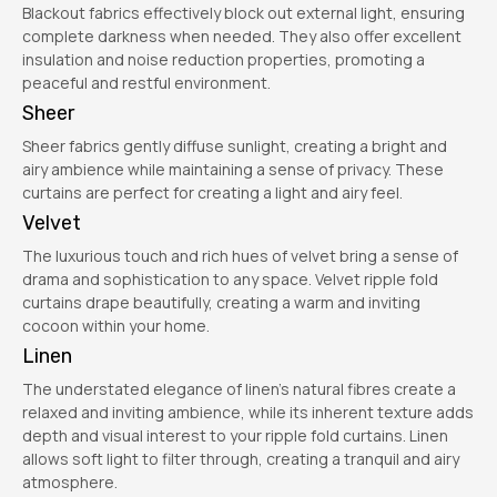
Blackout fabrics effectively block out external light, ensuring
complete darkness when needed. They also offer excellent
insulation and noise reduction properties, promoting a
peaceful and restful environment.
Sheer
Sheer fabrics gently diffuse sunlight, creating a bright and
airy ambience while maintaining a sense of privacy. These
curtains are perfect for creating a light and airy feel.
Velvet
The luxurious touch and rich hues of velvet bring a sense of
drama and sophistication to any space. Velvet ripple fold
curtains drape beautifully, creating a warm and inviting
cocoon within your home.
Linen
The understated elegance of linen’s natural fibres create a
relaxed and inviting ambience, while its inherent texture adds
depth and visual interest to your ripple fold curtains. Linen
allows soft light to filter through, creating a tranquil and airy
atmosphere.