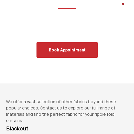
Let’s transform your space.
Book a free onsite measurement and get expert advice
tailored to your home.
We will get back to you within the same business day
Book Appointment
We offer a vast selection of other fabrics beyond these
popular choices. Contact us to explore our full range of
materials and find the perfect fabric for your ripple fold
curtains.
Blackout