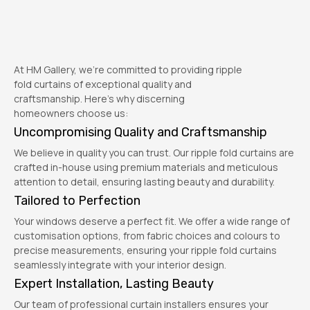
At HM Gallery, we’re committed to providing ripple
fold curtains of exceptional quality and
craftsmanship. Here’s why discerning
homeowners choose us:
Uncompromising Quality and Craftsmanship
We believe in quality you can trust. Our ripple fold curtains are
crafted in-house using premium materials and meticulous
attention to detail, ensuring lasting beauty and durability.
Tailored to Perfection
Your windows deserve a perfect fit. We offer a wide range of
customisation options, from fabric choices and colours to
precise measurements, ensuring your ripple fold curtains
seamlessly integrate with your interior design.
Expert Installation, Lasting Beauty
Our team of professional curtain installers ensures your