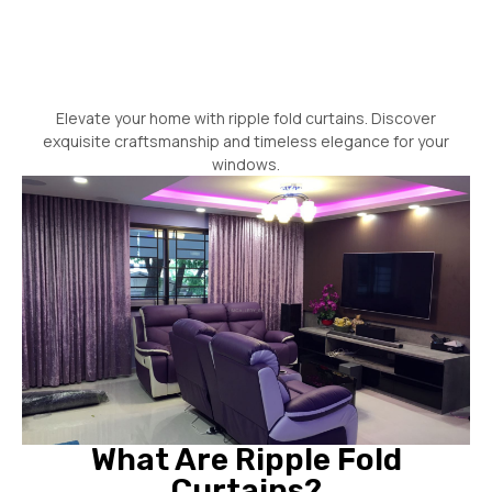
Elevate your home with ripple fold curtains. Discover
exquisite craftsmanship and timeless elegance for your
windows.
What Are Ripple Fold
Curtains?