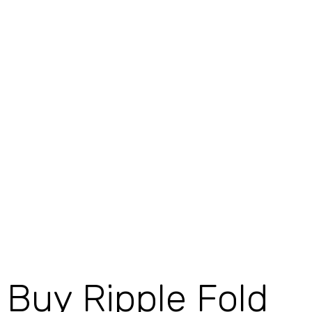
Buy Ripple Fold