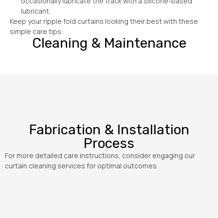
occasionally lubricate the track with a silicone-based
lubricant.
Keep your ripple fold curtains looking their best with these
simple care tips:
Cleaning & Maintenance
Fabrication & Installation
Process
For more detailed care instructions, consider engaging our
curtain cleaning services for optimal outcomes.