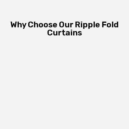
Why Choose Our Ripple Fold
Curtains