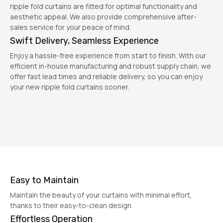
ripple fold curtains are fitted for optimal functionality and
aesthetic appeal. We also provide comprehensive after-
sales service for your peace of mind.
Swift Delivery, Seamless Experience
Enjoy a hassle-free experience from start to finish. With our
efficient in-house manufacturing and robust supply chain, we
offer fast lead times and reliable delivery, so you can enjoy
your new ripple fold curtains sooner.
Easy to Maintain
Maintain the beauty of your curtains with minimal effort,
thanks to their easy-to-clean design.
Effortless Operation