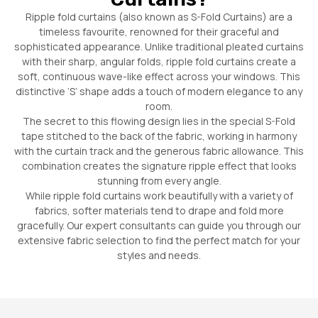
Ripple fold curtains (also known as S-Fold Curtains) are a
timeless favourite, renowned for their graceful and
sophisticated appearance. Unlike traditional pleated curtains
with their sharp, angular folds, ripple fold curtains create a
soft, continuous wave-like effect across your windows. This
distinctive ‘S’ shape adds a touch of modern elegance to any
room.
The secret to this flowing design lies in the special S-Fold
tape stitched to the back of the fabric, working in harmony
with the curtain track and the generous fabric allowance. This
combination creates the signature ripple effect that looks
stunning from every angle.
While ripple fold curtains work beautifully with a variety of
fabrics, softer materials tend to drape and fold more
gracefully. Our expert consultants can guide you through our
extensive fabric selection to find the perfect match for your
styles and needs.