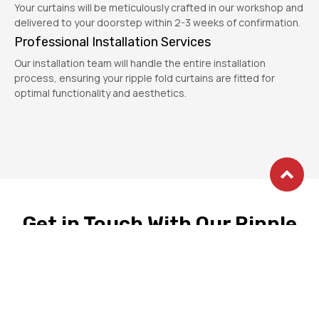
Your curtains will be meticulously crafted in our workshop and
delivered to your doorstep within 2-3 weeks of confirmation.
Professional Installation Services
Our installation team will handle the entire installation
process, ensuring your ripple fold curtains are fitted for
optimal functionality and aesthetics.
Get in Touch With Our Ripple
Fold Curtain Experts