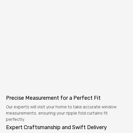
Precise Measurement for a Perfect Fit
Our experts will visit your home to take accurate window
measurements, ensuring your ripple fold curtains fit
perfectly.
Expert Craftsmanship and Swift Delivery