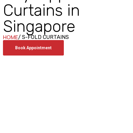
Curtains in
Singapore
HOME
/ S-FOLD CURTAINS
Book Appointment