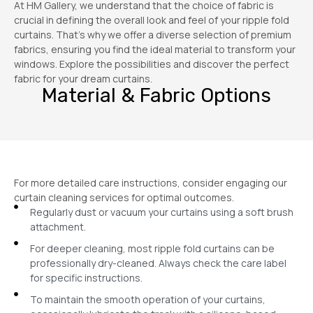
At HM Gallery, we understand that the choice of fabric is
crucial in defining the overall look and feel of your ripple fold
curtains. That’s why we offer a diverse selection of premium
fabrics, ensuring you find the ideal material to transform your
windows. Explore the possibilities and discover the perfect
fabric for your dream curtains.
Material & Fabric Options
For more detailed care instructions, consider engaging our
curtain cleaning services for optimal outcomes.
Regularly dust or vacuum your curtains using a soft brush
attachment.
For deeper cleaning, most ripple fold curtains can be
professionally dry-cleaned. Always check the care label
for specific instructions.
To maintain the smooth operation of your curtains,