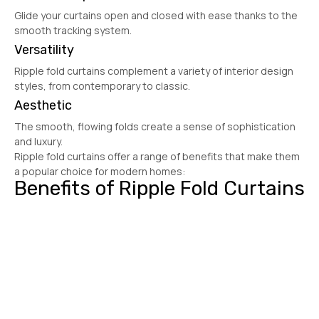
Glide your curtains open and closed with ease thanks to the
smooth tracking system.
Versatility
Ripple fold curtains complement a variety of interior design
styles, from contemporary to classic.
Aesthetic
The smooth, flowing folds create a sense of sophistication
and luxury.
Ripple fold curtains offer a range of benefits that make them
a popular choice for modern homes:
Benefits of Ripple Fold Curtains
Get Free Quote
.