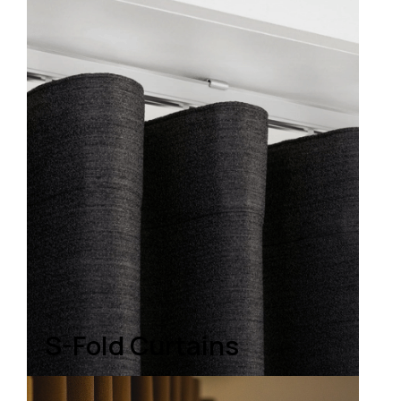
S-Fold Curtains