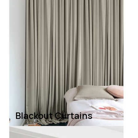
Blackout Curtains