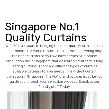
Singapore No.1
Quality Curtains
With 30 over years of bringing the best quality curtains to our
customers, HM World Group is dedicated in delivering only
the best curtains to you. We have a team of in-house
production line in Singapore that delicately creates this long
lasting curtains. There are different types of curtains
available catering to your needs. The widest curtain
collection in Singapore. The No.1 brand you can trust. Let us
guide you through your selection process. Speak to our
friendly staff Today!