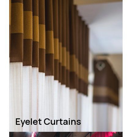
Eyelet Curtains