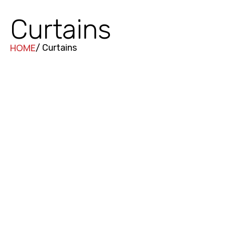
Curtains
HOME
/ Curtains