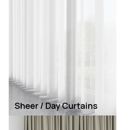
Sheer / Day Curtains