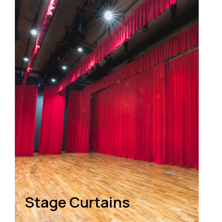
Stage Curtains