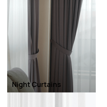
Night Curtains