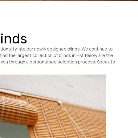
linds
ionality into our newly designed blinds. We continue to
find the largest collection of blinds in HM. Below are the
de you through a personalised selection process. Speak to