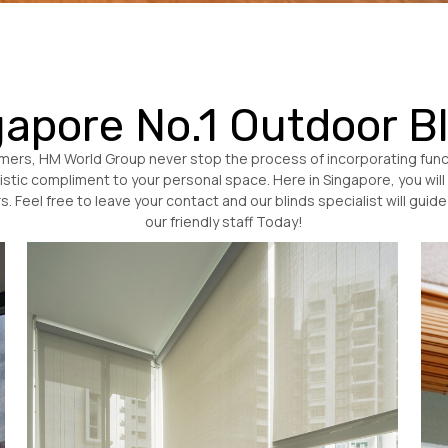
apore No.1 Outdoor B
tomers, HM World Group never stop the process of incorporating funct
rtistic compliment to your personal space. Here in Singapore, you will 
. Feel free to leave your contact and our blinds specialist will gui
our friendly staff Today!