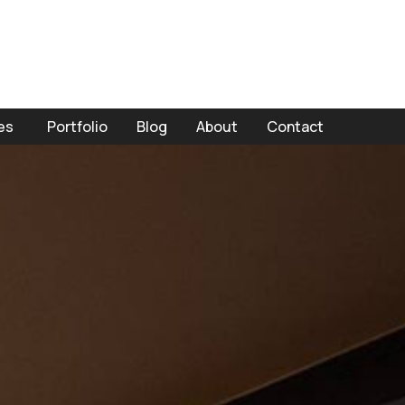
es
Portfolio
Blog
About
Contact