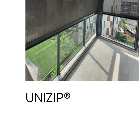
UNIZIP®