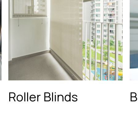
Roller Blinds
B