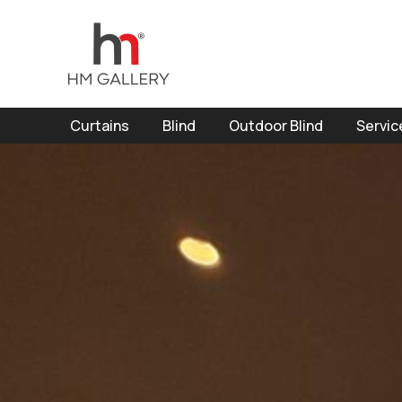
Curtains
Blind
Outdoor Blind
Servic