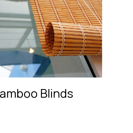
amboo Blinds