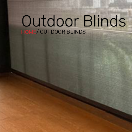
Outdoor Blinds
HOME
/ OUTDOOR BLINDS