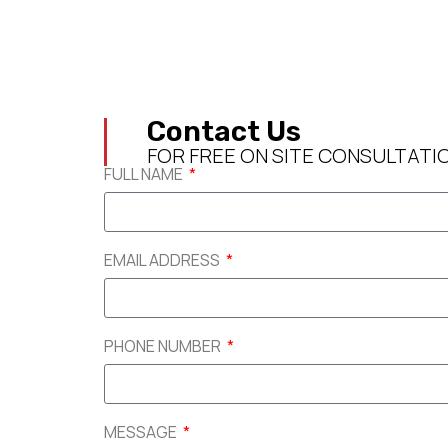
Contact Us
FOR FREE ON SITE CONSULTATI
FULL NAME
EMAIL ADDRESS
PHONE NUMBER
MESSAGE