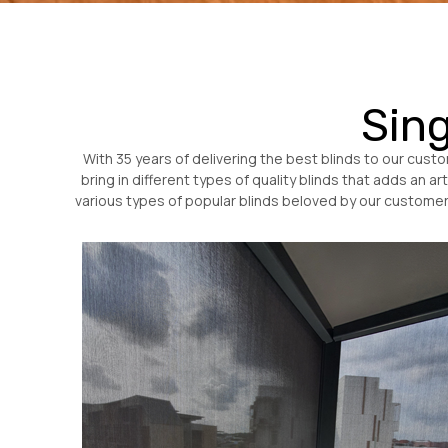
Sing
With 35 years of delivering the best blinds to our cus
bring in different types of quality blinds that adds an a
various types of popular blinds beloved by our customers