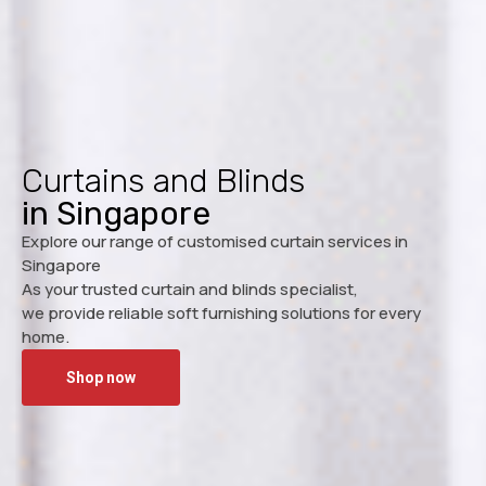
Curtains and Blinds
in Singapore
Explore our range of customised curtain services in
Singapore
As your trusted curtain and blinds specialist,
we provide reliable soft furnishing solutions for every
home.
Shop now