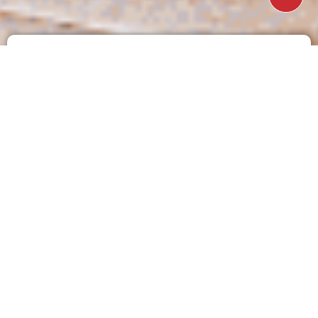
Just fill in the simple form below and our friendly no
obligation team will get back to you within the next
business day.
Name
Email
Phone
Curtains / Blinds