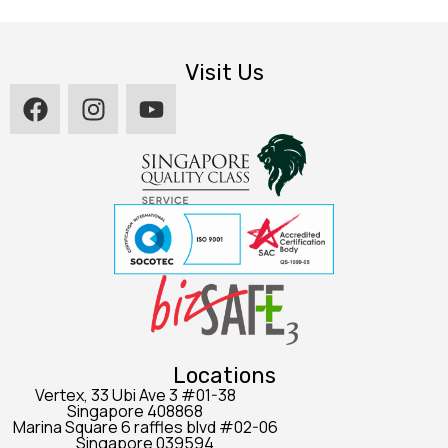
Visit Us
Locations
Vertex, 33 Ubi Ave 3 #01-38
Singapore 408868
Marina Square 6 raffles blvd #02-06
Singapore 039594