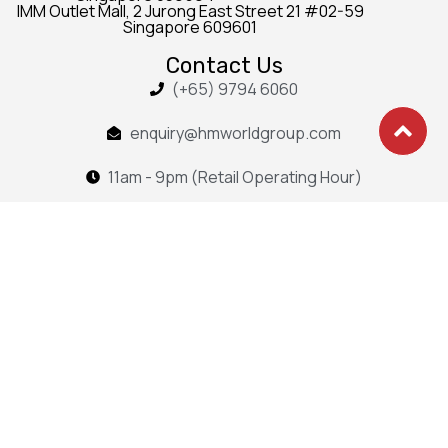
IMM Outlet Mall, 2 Jurong East Street 21 #02-59
Singapore 609601
Contact Us
(+65) 9794 6060
enquiry@hmworldgroup.com
11am - 9pm (Retail Operating Hour)
Sitemap
Curtain
Portfolio
Blind
Blog
Outdoor
About
Services
Contact
Copyright 2025 Hong Ming
Group. All rights reserved.
Privacy Policy • Terms & Conditions