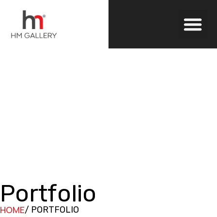
Outdoor Blinds
Portfolio
HOME
/ PORTFOLIO