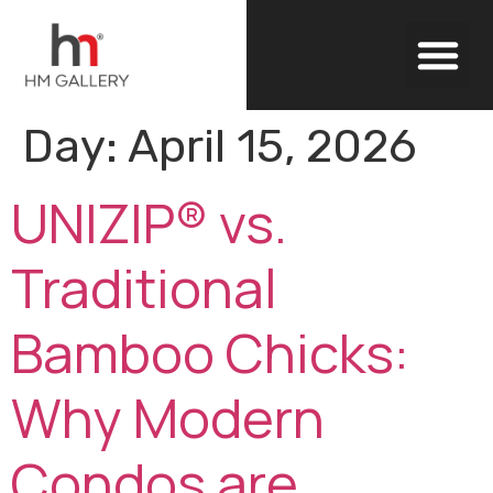
Outdoor Blinds
Day:
April 15, 2026
UNIZIP® vs.
Traditional
Bamboo Chicks:
Why Modern
Condos are