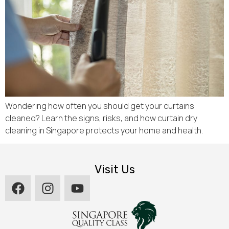
Wondering how often you should get your curtains
cleaned? Learn the signs, risks, and how curtain dry
cleaning in Singapore protects your home and health.
Visit Us