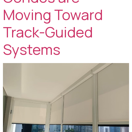
Moving Toward
Track-Guided
Systems