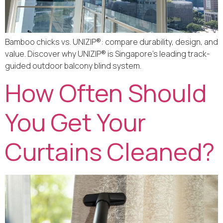
Bamboo chicks vs. UNIZIP®: compare durability, design, and
value. Discover why UNIZIP® is Singapore’s leading track-
guided outdoor balcony blind system.
How Often Should
You Get Your
Curtains Cleaned?