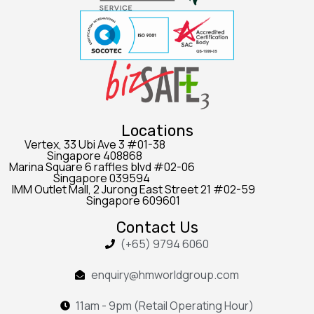
Locations
Vertex, 33 Ubi Ave 3 #01-38
Singapore 408868
Marina Square 6 raffles blvd #02-06
Singapore 039594
IMM Outlet Mall, 2 Jurong East Street 21 #02-59
Singapore 609601
Contact Us
(+65) 9794 6060
enquiry@hmworldgroup.com
11am - 9pm (Retail Operating Hour)