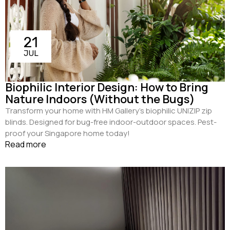
21
JUL
Biophilic Interior Design: How to Bring
Nature Indoors (Without the Bugs)
Transform your home with HM Gallery’s biophilic UNIZIP zip
blinds. Designed for bug-free indoor-outdoor spaces. Pest-
proof your Singapore home today!
Read more