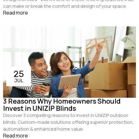
can make or break the comfort and design of your space.
Read more
25
JUL
3 Reasons Why Homeowners Should
Invest in UNIZIP Blinds
Discover 3 compelling reasons to invest in UNIZIP outdoor
blinds. Custom-made solutions offering superior protection,
automation & enhanced home value.
Read more