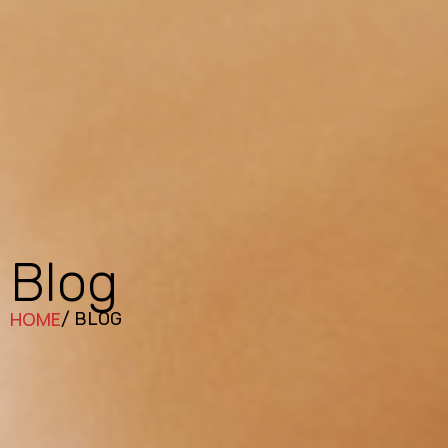
Blog
HOME
/ BLOG