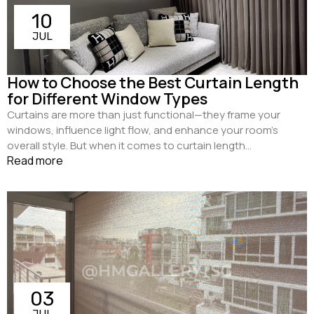
10
JUL
How to Choose the Best Curtain Length
for Different Window Types
Curtains are more than just functional—they frame your
windows, influence light flow, and enhance your room’s
overall style. But when it comes to curtain length...
Read more
03
JUL