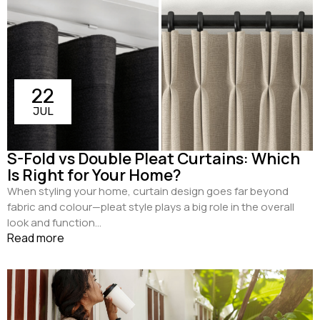
22
JUL
S-Fold vs Double Pleat Curtains: Which
Is Right for Your Home?
When styling your home, curtain design goes far beyond
fabric and colour—pleat style plays a big role in the overall
look and function...
Read more