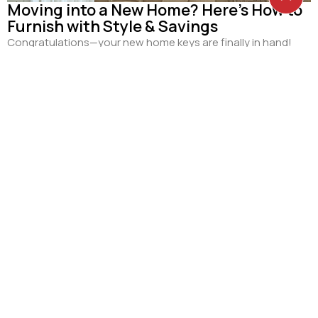
Moving into a New Home? Here’s How to
Furnish with Style & Savings
Congratulations—your new home keys are finally in hand!
Whether you’re moving into a fresh BTO flat, a private
condo...
Read more
30
JUN
Curtains for Small Spaces: Clever
Space-Saving Interior Design Ideas