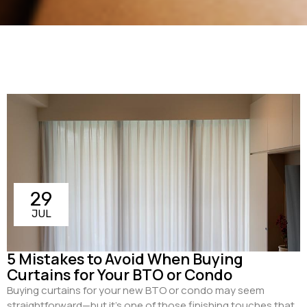
29
JUL
5 Mistakes to Avoid When Buying
Curtains for Your BTO or Condo
Buying curtains for your new BTO or condo may seem
straightforward—but it’s one of those finishing touches that