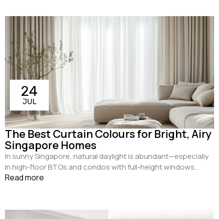
24
JUL
The Best Curtain Colours for Bright, Airy
Singapore Homes
In sunny Singapore, natural daylight is abundant—especially
in high-floor BTOs and condos with full-height windows...
Read more