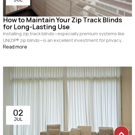
How to Maintain Your Zip Track Blinds
for Long-Lasting Use
Installing zip track blinds—especially premium systems like
UNIZIP® zip blinds—is an excellent investment for privacy...
Read more
02
JUL