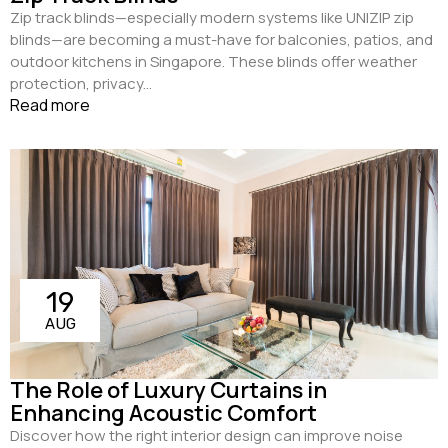
Zip track blinds—especially modern systems like UNIZIP zip
blinds—are becoming a must-have for balconies, patios, and
outdoor kitchens in Singapore. These blinds offer weather
protection, privacy...
Read more
19
AUG
The Role of Luxury Curtains in
Enhancing Acoustic Comfort
Discover how the right interior design can improve noise