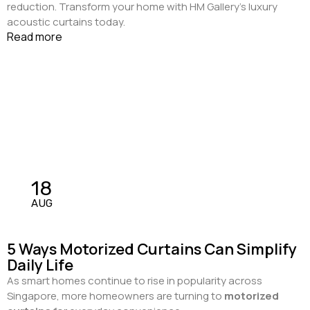
reduction. Transform your home with HM Gallery’s luxury
acoustic curtains today.
Read more
18
AUG
5 Ways Motorized Curtains Can Simplify
Daily Life
As smart homes continue to rise in popularity across
Singapore, more homeowners are turning to
motorized