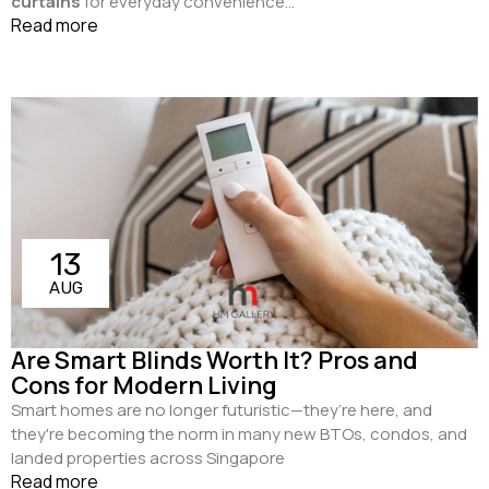
curtains
for everyday convenience...
Read more
13
AUG
Are Smart Blinds Worth It? Pros and
Cons for Modern Living
Smart homes are no longer futuristic—they’re here, and
they're becoming the norm in many new BTOs, condos, and
landed properties across Singapore
Read more