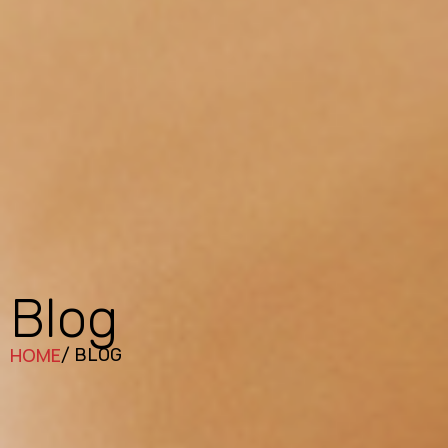
Blog
HOME
/ BLOG