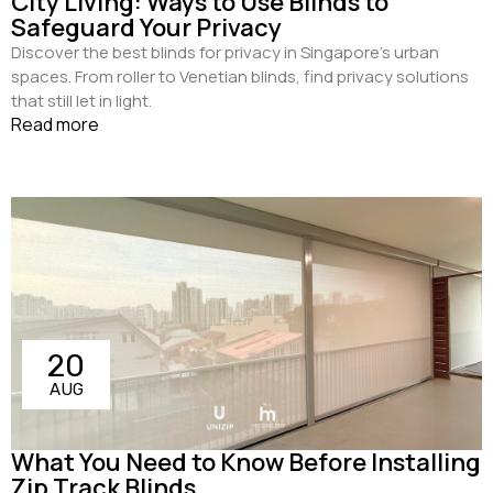
City Living: Ways to Use Blinds to
Safeguard Your Privacy
Discover the best blinds for privacy in Singapore's urban
spaces. From roller to Venetian blinds, find privacy solutions
that still let in light.
Read more
20
AUG
What You Need to Know Before Installing
Zip Track Blinds