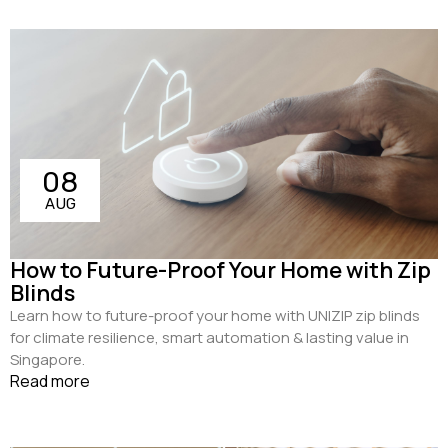
08
AUG
How to Future-Proof Your Home with Zip
Blinds
Learn how to future-proof your home with UNIZIP zip blinds
for climate resilience, smart automation & lasting value in
Singapore.
Read more