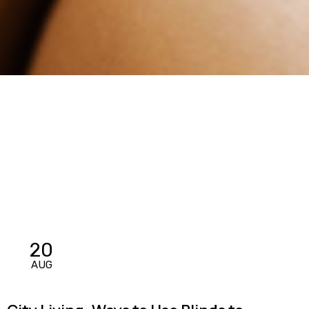
20
AUG