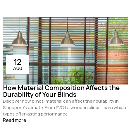
12
AUG
How Material Composition Affects the
Durability of Your Blinds
Discover how blinds’ material can affect their durability in
Singapore's climate. From PVC to wooden blinds, learn which
types offer lasting performance.
Read more