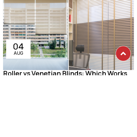
04
AUG
Roller vs Venetian Blinds: Which Works
Better in Singapore Homes?
Choosing between roller blinds and Venetian blinds for your
Singapore home? Both are excellent window treatment
options
Read more