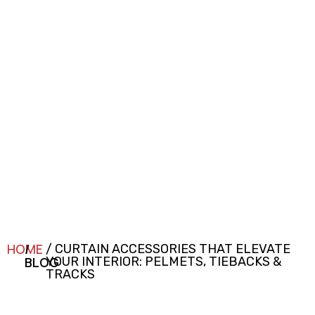
HOME
/
/ CURTAIN ACCESSORIES THAT ELEVATE
BLOG
YOUR INTERIOR: PELMETS, TIEBACKS &
TRACKS