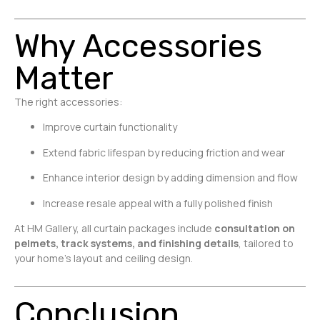
Why Accessories
Matter
The right accessories:
Improve curtain functionality
Extend fabric lifespan by reducing friction and wear
Enhance interior design by adding dimension and flow
Increase resale appeal with a fully polished finish
At HM Gallery, all curtain packages include
consultation on
pelmets, track systems, and finishing details
, tailored to
your home’s layout and ceiling design.
Conclusion