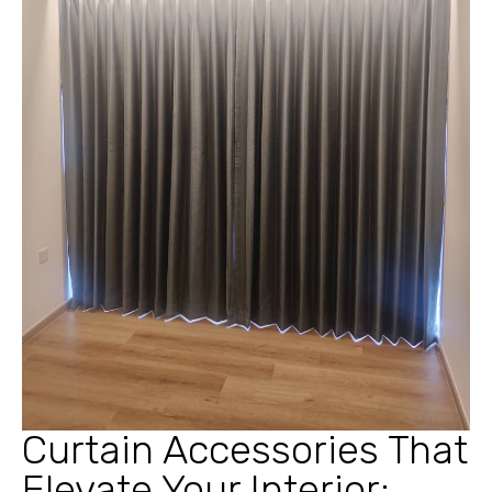
Curtain Accessories That
Elevate Your Interior: