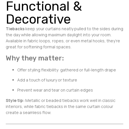
Functional &
Decorative
Tiebacks
keep your curtains neatly pulled to the sides during
the day while allowing maximum daylight into your room.
Available in fabric loops, ropes, or even metal hooks, they’re
great for softening formal spaces.
Why they matter:
Offer styling flexibility: gathered or full-length drape
Add a touch of luxury or texture
Prevent wear and tear on curtain edges
Style tip:
Metallic or beaded tiebacks work well in classic
interiors, while fabric tiebacks in the same curtain colour
create a seamless flow.