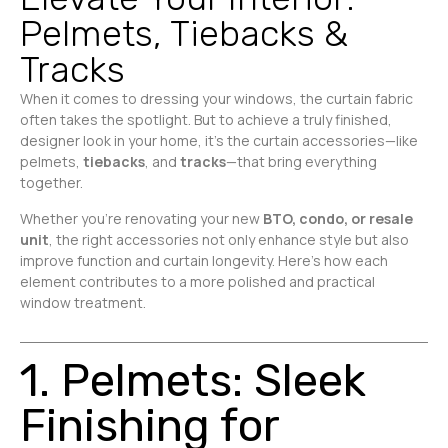
Pelmets, Tiebacks &
Tracks
When it comes to dressing your windows, the curtain fabric
often takes the spotlight. But to achieve a truly finished,
designer look in your home, it’s the curtain accessories—like
pelmets,
tiebacks
, and
tracks
—that bring everything
together.
Whether you’re renovating your new
BTO, condo, or resale
unit
, the right accessories not only enhance style but also
improve function and curtain longevity. Here’s how each
element contributes to a more polished and practical
window treatment.
1. Pelmets: Sleek
Finishing for