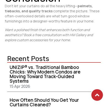
Don’t let your curtains do all the heavy lifting—
pelmets,
tiebacks, and quality tracks
complete the picture. These
often-overlooked details are what turn good window
furnishings into a designer-worthy feature in your home.
Want a polished finish that enhances both function and
aesthetics? Book a free consultation with HM Gallery and
explore custom accessories for your home.
Recent Posts
UNIZIP® vs. Traditional Bamboo
Chicks: Why Modern Condos are
Moving Toward Track-Guided
Systems
15 Apr 2026
How Often Should You Get Your
Curtains Cleaned?