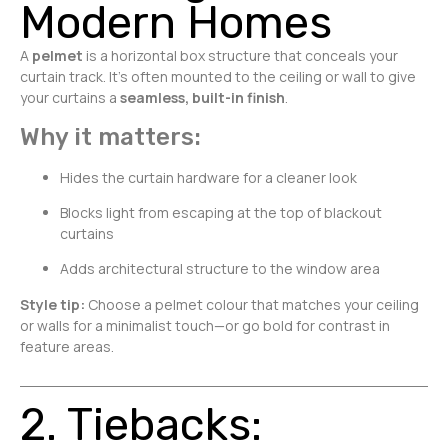
Modern Homes
A
pelmet
is a horizontal box structure that conceals your
curtain track. It’s often mounted to the ceiling or wall to give
your curtains a
seamless, built-in finish
.
Why it matters:
Hides the curtain hardware for a cleaner look
Blocks light from escaping at the top of blackout
curtains
Adds architectural structure to the window area
Style tip:
Choose a pelmet colour that matches your ceiling
or walls for a minimalist touch—or go bold for contrast in
feature areas.
2. Tiebacks: