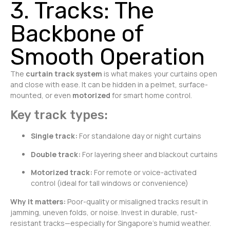
3. Tracks: The
Backbone of
Smooth Operation
The
curtain track system
is what makes your curtains open
and close with ease. It can be hidden in a pelmet, surface-
mounted, or even
motorized
for smart home control.
Key track types:
Single track:
For standalone day or night curtains
Double track:
For layering sheer and blackout curtains
Motorized track:
For remote or voice-activated
control (ideal for tall windows or convenience)
Why it matters:
Poor-quality or misaligned tracks result in
jamming, uneven folds, or noise. Invest in durable, rust-
resistant tracks—especially for Singapore’s humid weather.