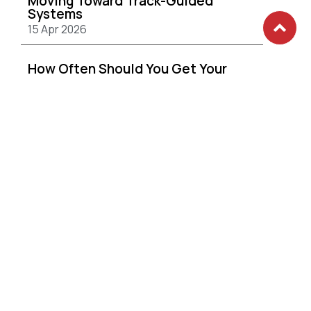
Moving Toward Track-Guided
Systems
15 Apr 2026
How Often Should You Get Your
Curtains Cleaned?
15 Apr 2026
Convert Your Balcony into the
Ultimate Work From Home Office
with UNIZIP
24 Mar 2026
How to Choose the Right Day
Curtain for Densely Populated
Estates
24 Mar 2026
Enhancing Your Home’s Facade with