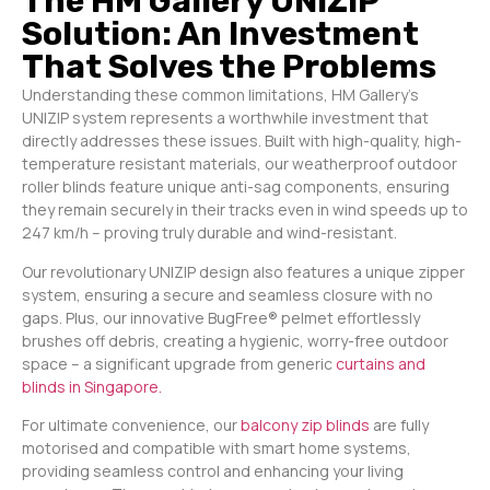
The HM Gallery UNIZIP
Solution: An Investment
That Solves the Problems
Understanding these common limitations, HM Gallery’s
UNIZIP system represents a worthwhile investment that
directly addresses these issues. Built with high-quality, high-
temperature resistant materials, our weatherproof outdoor
roller blinds feature unique anti-sag components, ensuring
they remain securely in their tracks even in wind speeds up to
247 km/h – proving truly durable and wind-resistant.
Our revolutionary UNIZIP design also features a unique zipper
system, ensuring a secure and seamless closure with no
gaps. Plus, our innovative BugFree® pelmet effortlessly
brushes off debris, creating a hygienic, worry-free outdoor
space – a significant upgrade from generic
curtains and
blinds in Singapore.
For ultimate convenience, our
balcony zip blinds
are fully
motorised and compatible with smart home systems,
providing seamless control and enhancing your living