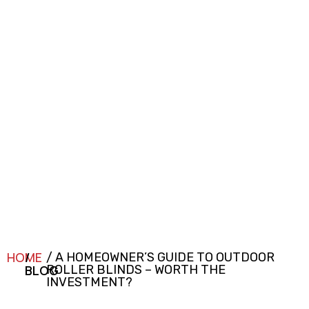
HOME
/
/ A HOMEOWNER’S GUIDE TO OUTDOOR
BLOG
ROLLER BLINDS – WORTH THE
INVESTMENT?