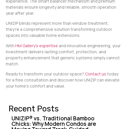
experience. The smart balancer mechanism and premium
materials ensure longevity and reliable, smooth operation
year after year.
UNIZIP blinds represent more than window treatment;
they’re a comprehensive solution transforming outdoor
spaces into valuable home extensions.
With
HM Gallery’s expertise
and innovative engineering, your
investment delivers lasting comfort, protection, and
property enhancement that generic systems simply cannot
match.
Ready to transform your outdoor space?
Contact us
today
for a free consultation and discover how UNIZIP can elevate
your home’s comfort and value.
Recent Posts
UNIZIP® vs. Traditional Bamboo
Chicks: Why Modern Condos are