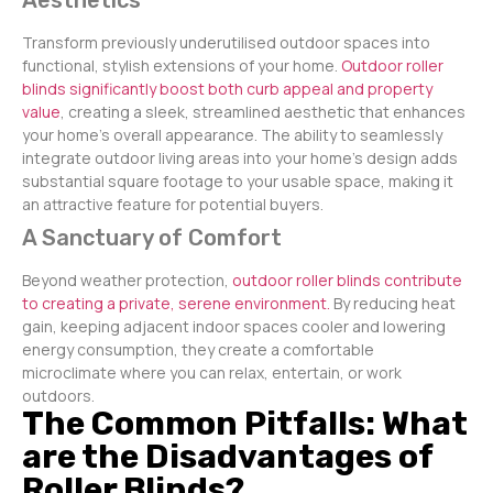
Aesthetics
Transform previously underutilised outdoor spaces into
functional, stylish extensions of your home.
Outdoor roller
blinds significantly boost both curb appeal and property
value
, creating a sleek, streamlined aesthetic that enhances
your home’s overall appearance. The ability to seamlessly
integrate outdoor living areas into your home’s design adds
substantial square footage to your usable space, making it
an attractive feature for potential buyers.
A Sanctuary of Comfort
Beyond weather protection,
outdoor roller blinds contribute
to creating a private, serene environment.
By reducing heat
gain, keeping adjacent indoor spaces cooler and lowering
energy consumption, they create a comfortable
microclimate where you can relax, entertain, or work
outdoors.
The Common Pitfalls: What
are the Disadvantages of
Roller Blinds?