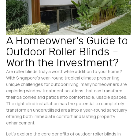
A Homeowner's Guide to
Outdoor Roller Blinds –
Worth the Investment?
Are roller blinds truly a worthwhile addition to your home?
With Singapore’s year-round tropical climate presenting
unique challenges for outdoor living, many homeowners are
exploring window treatment solutions that can transform
their balconies and patios into comfortable, usable spaces.
The right blind installation has the potential to completely
transform an underutilised area into a year-round sanctuary,
offering both immediate comfort and lasting property
enhancement.
Let’s explore the core benefits of outdoor roller blinds in