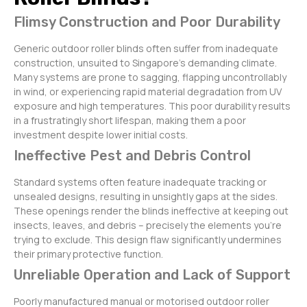
Flimsy Construction and Poor Durability
Generic outdoor roller blinds often suffer from inadequate
construction, unsuited to Singapore’s demanding climate.
Many systems are prone to sagging, flapping uncontrollably
in wind, or experiencing rapid material degradation from UV
exposure and high temperatures. This poor durability results
in a frustratingly short lifespan, making them a poor
investment despite lower initial costs.
Ineffective Pest and Debris Control
Standard systems often feature inadequate tracking or
unsealed designs, resulting in unsightly gaps at the sides.
These openings render the blinds ineffective at keeping out
insects, leaves, and debris – precisely the elements you’re
trying to exclude. This design flaw significantly undermines
their primary protective function.
Unreliable Operation and Lack of Support
Poorly manufactured manual or motorised outdoor roller