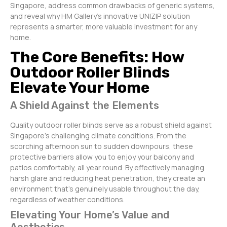
Singapore, address common drawbacks of generic systems,
and reveal why HM Gallery’s innovative UNIZIP solution
represents a smarter, more valuable investment for any
home.
The Core Benefits: How
Outdoor Roller Blinds
Elevate Your Home
A Shield Against the Elements
Quality outdoor roller blinds serve as a robust shield against
Singapore’s challenging climate conditions. From the
scorching afternoon sun to sudden downpours, these
protective barriers allow you to enjoy your balcony and
patios comfortably, all year round. By effectively managing
harsh glare and reducing heat penetration, they create an
environment that’s genuinely usable throughout the day,
regardless of weather conditions.
Elevating Your Home’s Value and