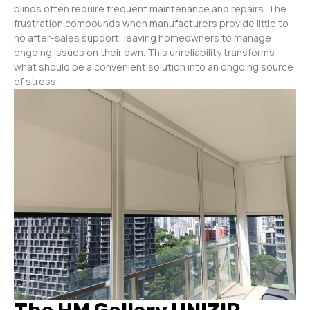
blinds often require frequent maintenance and repairs. The
frustration compounds when manufacturers provide little to
no after-sales support, leaving homeowners to manage
ongoing issues on their own. This unreliability transforms
what should be a convenient solution into an ongoing source
of stress.